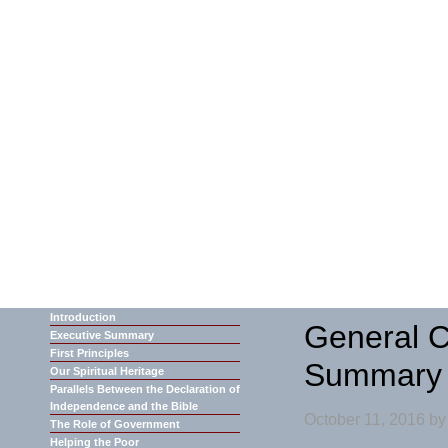
Introduction
General C
Executive Summary
First Principles
Summary
Our Spiritual Heritage
Parallels Between the Declaration of
Independence and the Bible
October 11, 2016
b
The Role of Government
Helping the Poor