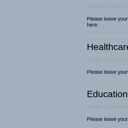
October 11, 2016
b
Please leave your
here.
Healthcar
October 11, 2016
b
Please leave you
Education
October 11, 2016
b
Please leave you