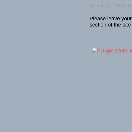
October 11, 2016
b
Please leave your
section of the site