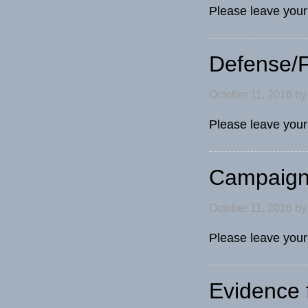
Please leave your
Defense/F
October 11, 2016
b
Please leave your
Campaign
October 11, 2016
b
Please leave you
Evidence f