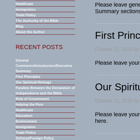
Please leave gene
Healthcare
Immigration
Summary sections 
Trade Policy
The Authority of the Bible
Blog
First Prin
About the Author
RECENT POSTS
October 11, 2016
b
General
Please leave your 
Comments/Introduction/Executive
Summary
First Principles
Our Spiritual Heritage
Our Spirit
Parallels Between the Declaration of
Independence and the Bible
Role of Government
October 11, 2016
b
Helping the Poor
Healthcare
Please leave your
Education
here.
Environment
Immigration
Trade Policy
Defense/Foreign Policy