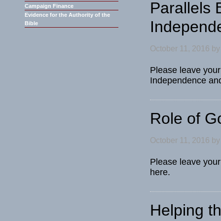
Parallels
Campaign Finance
Evidence for the Authority of the
Independe
Bible
October 11, 2016
b
Please leave your
Independence and 
Role of 
October 11, 2016
b
Please leave your
here.
Helping t