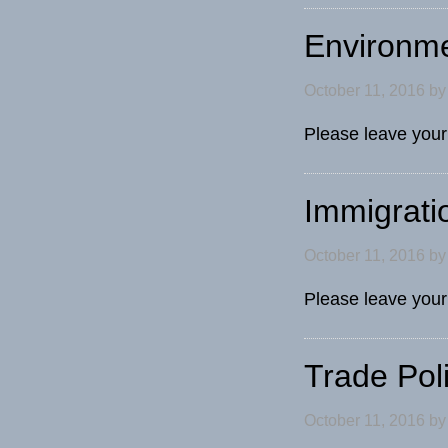
Environm
October 11, 2016
b
Please leave your
Immigrati
October 11, 2016
b
Please leave your
Trade Pol
October 11, 2016
b